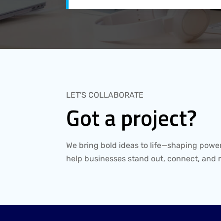
LET'S COLLABORATE
Got a project?
We bring bold ideas to life—shaping power
help businesses stand out, connect, and 