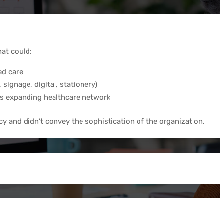
hat could:
ed care
 signage, digital, stationery)
ts expanding healthcare network
cy and didn’t convey the sophistication of the organization.