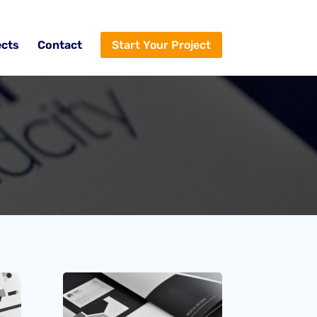
ects
Contact
Start Your Project