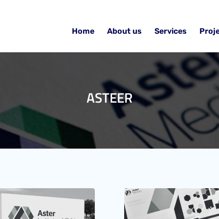
Home
About us
Services
Proj
ASTEER