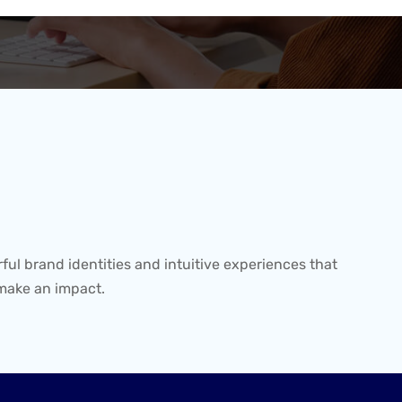
ful brand identities and intuitive experiences that
make an impact.