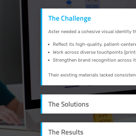
The Challenge
Aster needed a cohesive visual identity t
Reflect its high-quality, patient-center
Work across diverse touchpoints (print,
Strengthen brand recognition across i
Their existing materials lacked consisten
The Solutions
The Results