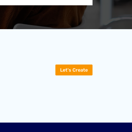
Let's Create