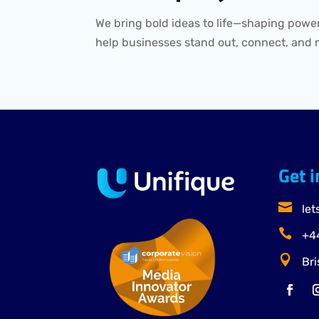
We bring bold ideas to life—shaping power
help businesses stand out, connect, and 
Get 

let

+44

Bri