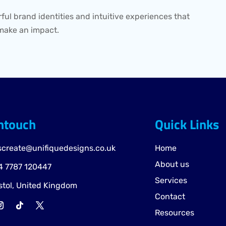
ful brand identities and intuitive experiences that
make an impact.
intouch
Quick Links
screate@unifiquedesigns.co.uk
Home
About us
 7787 120447
Services
stol, United Kingdom
Contact
Resources