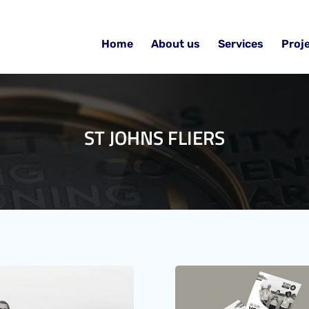
Home
About us
Services
Proj
ST JOHNS FLIERS