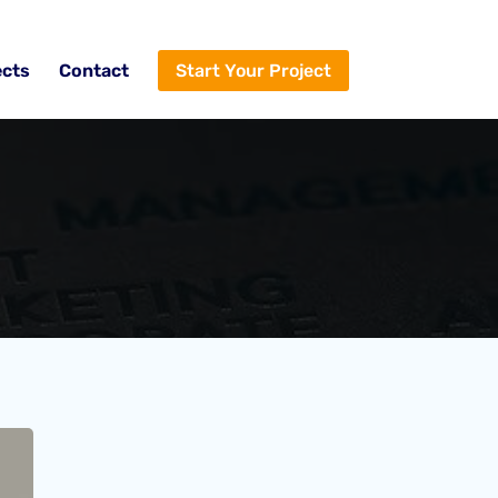
ects
Contact
Start Your Project