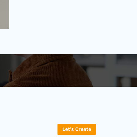
Let's Create