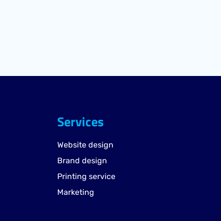
Services
Website design
Brand design
Printing service
Marketing