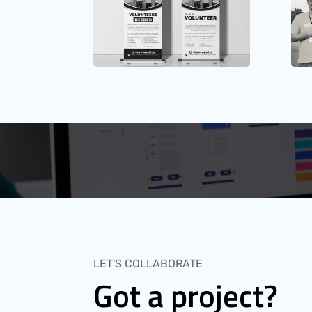
LET'S COLLABORATE
Got a project?